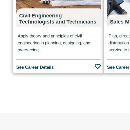
Civil Engineering
Technologists and Technicians
Sales M
Apply theory and principles of civil
Plan, direct
engineering in planning, designing, and
distributio
overseeing...
service to t
See Career Details
See Career