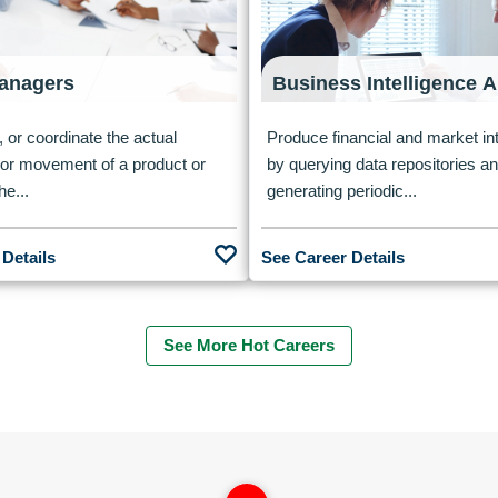
anagers
Business Intelligence A
, or coordinate the actual
Produce financial and market int
n or movement of a product or
by querying data repositories a
he...
generating periodic...
 Details
See Career Details
See More Hot Careers