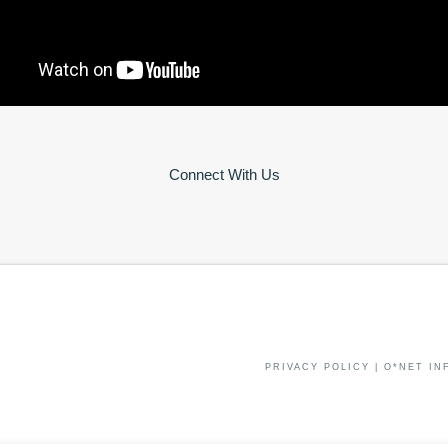
Connect With Us
PRIVACY POLICY
|
O*NET IN