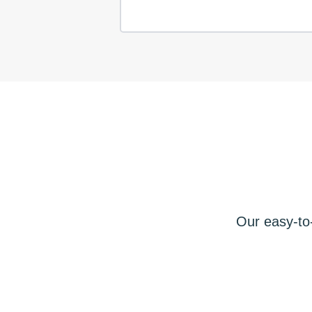
Our easy-to-