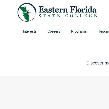
Interests
Careers
Programs
Résum
Discover ma