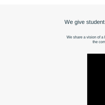
We give students
We share a vision of a 
the com