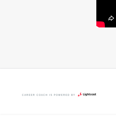
CAREER COACH
IS POWERED BY