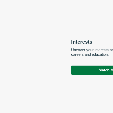
Interests
Uncover your interests a
careers and education.
Match M