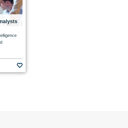
nalysts
elligence
nd