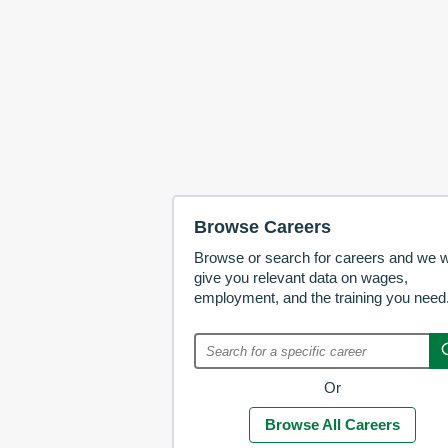
Browse Careers
Browse or search for careers and we wi
give you relevant data on wages,
employment, and the training you need
Or
Browse All Careers