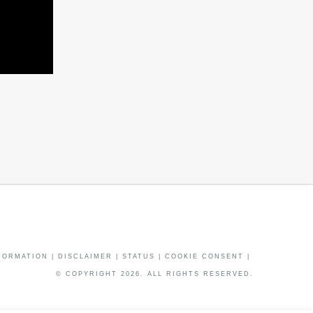
FORMATION
|
DISCLAIMER
|
STATUS
|
COOKIE CONSENT
|
© COPYRIGHT
2026
. ALL RIGHTS RESERVED.