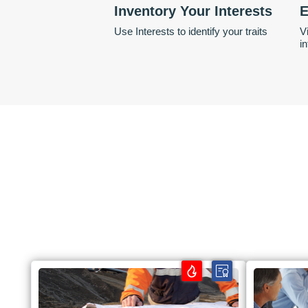
Inventory Your Interests
E
Use Interests to identify your traits
V
i