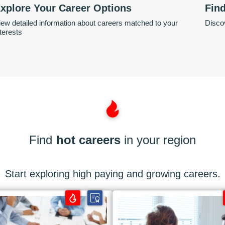
xplore Your Career Options
Fin
iew detailed information about careers matched to your
Discov
nterests
Find
hot careers
in your region
Start exploring high paying and growing careers.