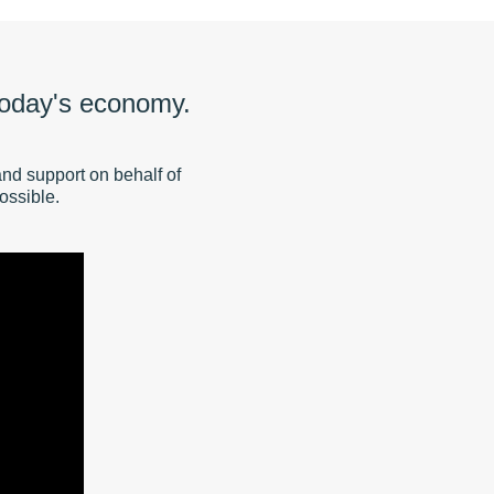
 today's economy.
and support on behalf of
ossible.