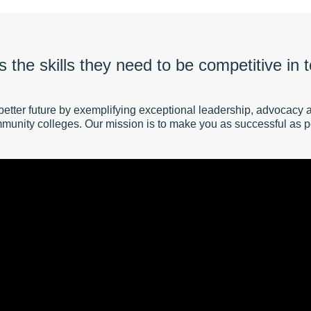
 the skills they need to be competitive in
better future by exemplifying exceptional leadership, advocacy 
munity colleges. Our mission is to make you as successful as p