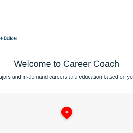
é
Builder
Welcome to Career Coach
jors and in-demand careers and education based on you