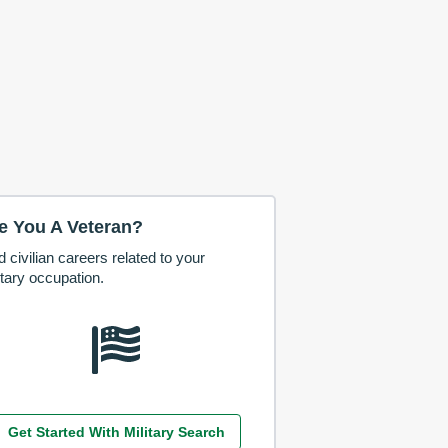
e You A Veteran?
d civilian careers related to your
itary occupation.
Get Started With Military Search