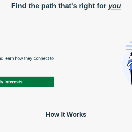
Find the path that's right for
you
nd learn how they connect to
y Interests
How It Works