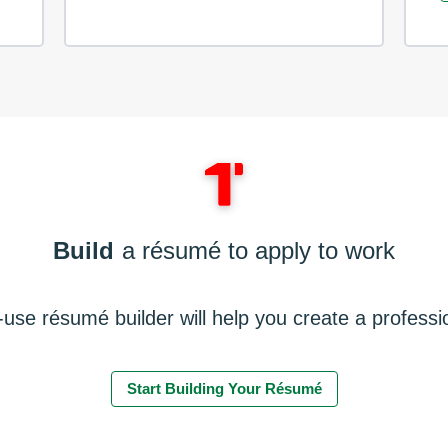
Build
a résumé to apply to work
use résumé builder will help you create a profess
Start Building Your Résumé