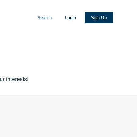
Search
Login
Sign Up
r interests!