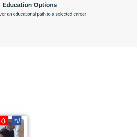
d Education Options
er an educational path to a selected career