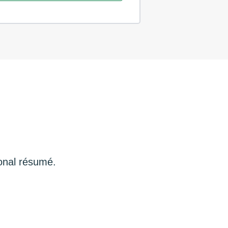
ional résumé.