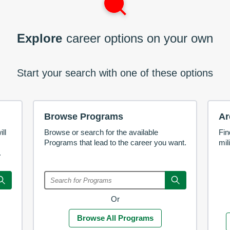
Explore
career options on your own
Start your search with one of these options
Browse Programs
Ar
ll
Browse or search for the available
Fin
Programs that lead to the career you want.
mil
.
Or
Browse All Programs